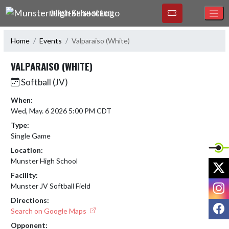
Skip Navigation Menu
MUNSTER HIGH SCHOOL
Home
Events
Valparaiso (White)
VALPARAISO (WHITE)
Softball (JV)
When:
Wed, May. 6 2026 5:00 PM CDT
Type:
Single Game
Location:
Munster High School
X
Facility:
I
Munster JV Softball Field
Directions:
F
Search on Google Maps
Opponent: