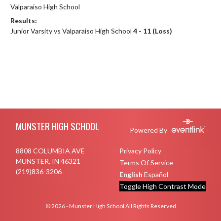
Valparaiso High School
Results:
Junior Varsity vs Valparaiso High School
4 - 11 (Loss)
Skip Footer
MUNSTER HIGH SCHOOL
Powered By
8808 COLUMBIA AVE
Privacy Policy
MUNSTER, IN 46321
Terms Of Service
(219)836-3206
English
Español
Toggle High Contrast Mode
© 2026 - Munster High School All Rights Reserved