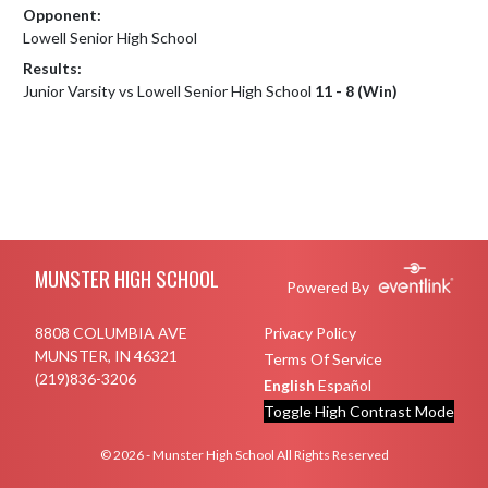
Opponent:
Lowell Senior High School
Results:
Junior Varsity vs Lowell Senior High School
11 - 8 (Win)
Skip Footer
MUNSTER HIGH SCHOOL
Powered By
8808 COLUMBIA AVE
Privacy Policy
MUNSTER, IN 46321
Terms Of Service
(219)836-3206
English
Español
Toggle High Contrast Mode
© 2026 - Munster High School All Rights Reserved