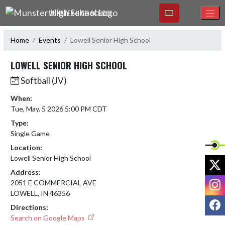
Skip Navigation Menu
MUNSTER HIGH SCHOOL
Home
Events
Lowell Senior High School
LOWELL SENIOR HIGH SCHOOL
Softball (JV)
When:
Tue, May. 5 2026 5:00 PM CDT
Type:
Single Game
Location:
Lowell Senior High School
X
Address:
I
2051 E COMMERCIAL AVE
LOWELL, IN 46356
F
Directions:
Search on Google Maps