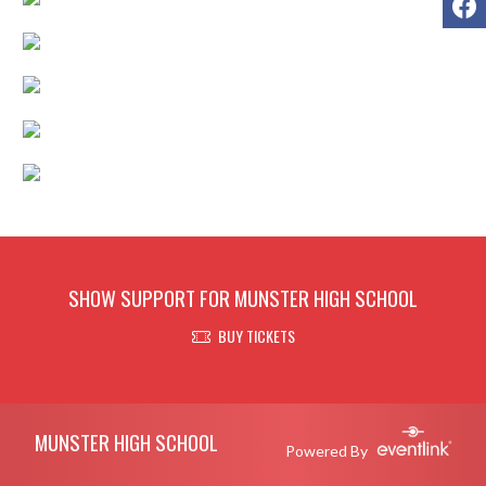
SHOW SUPPORT FOR MUNSTER HIGH SCHOOL
BUY TICKETS
Skip Footer
MUNSTER HIGH SCHOOL
Powered By