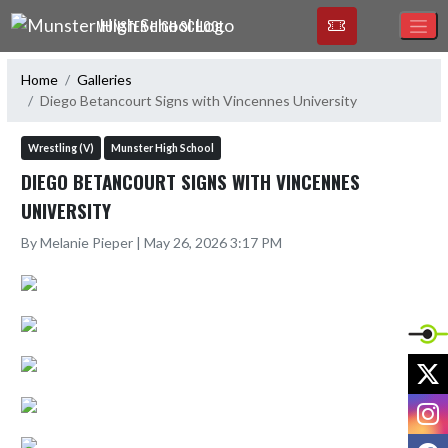
Skip Navigation Menu
MUNSTER HIGH SCHOOL
Home
Galleries
Diego Betancourt Signs with Vincennes University
Wrestling (V)
Munster High School
DIEGO BETANCOURT SIGNS WITH VINCENNES
UNIVERSITY
By Melanie Pieper | May 26, 2026 3:17 PM
X
I
F