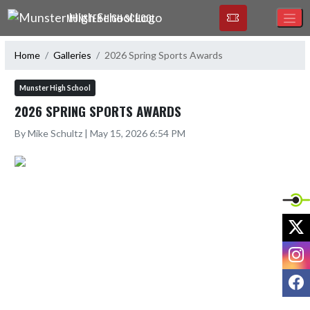
Skip Navigation Menu
MUNSTER HIGH SCHOOL
Home
Galleries
2026 Spring Sports Awards
Munster High School
2026 SPRING SPORTS AWARDS
By Mike Schultz | May 15, 2026 6:54 PM
X
I
F