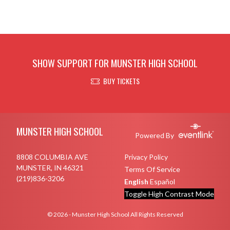
SHOW SUPPORT FOR MUNSTER HIGH SCHOOL
BUY TICKETS
Skip Footer
MUNSTER HIGH SCHOOL
Powered By
8808 COLUMBIA AVE
Privacy Policy
MUNSTER, IN 46321
Terms Of Service
(219)836-3206
English
Español
Toggle High Contrast Mode
© 2026 - Munster High School All Rights Reserved