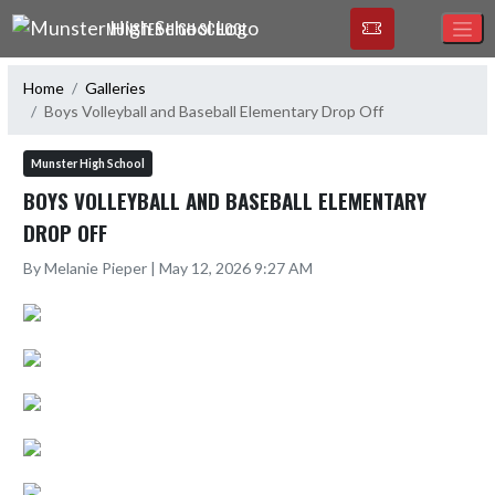
Skip Navigation Menu
MUNSTER HIGH SCHOOL
Home
Galleries
Boys Volleyball and Baseball Elementary Drop Off
Munster High School
BOYS VOLLEYBALL AND BASEBALL ELEMENTARY
DROP OFF
By Melanie Pieper | May 12, 2026 9:27 AM