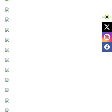
X
I
F