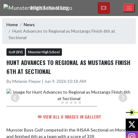
Skip Navigation Menu
MUNSTER HIGH SCHOOL
Home
News
Hunt Advances to Regional as Mustangs Finish 6th at
Sectional
Golf (BV)
Munster High School
HUNT ADVANCES TO REGIONAL AS MUSTANGS FINISH
6TH AT SECTIONAL
By Melanie Pieper | Jun 9, 2026 10:18 AM
VIEW ALL 6 IMAGES IN GALLERY
X
Munster Boys Golf competed in the IHSAA Sectional on Monday 
I
and finished 6th as a team with a score of 339.
