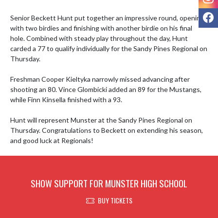
F
Senior Beckett Hunt put together an impressive round, opening 
with two birdies and finishing with another birdie on his final 
hole. Combined with steady play throughout the day, Hunt 
carded a 77 to qualify individually for the Sandy Pines Regional on 
Thursday.

Freshman Cooper Kieltyka narrowly missed advancing after 
shooting an 80. Vince Glombicki added an 89 for the Mustangs, 
while Finn Kinsella finished with a 93.

Hunt will represent Munster at the Sandy Pines Regional on 
Thursday. Congratulations to Beckett on extending his season, 
and good luck at Regionals!
SHOW SUPPORT FOR MUNSTER HIGH SCHOOL
BUY TICKETS