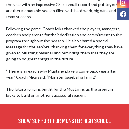
the year with an impressive 23-7 overall record and put together 
another memorable season filled with hard work, big wins and 
F
team success.

Following the game, Coach Miks thanked the players, managers, 
coaches and parents for their dedication and commitment to the 
program throughout the season. He also shared a special 
message for the seniors, thanking them for everything they have 
given to Mustang baseball and reminding them that they are 
going to do great things in the future.

“There is a reason why Mustang players come back year after 
year,” Coach Miks said. “Munster baseball is family.”

The future remains bright for the Mustangs as the program 
looks to build on another successful season.
SHOW SUPPORT FOR MUNSTER HIGH SCHOOL