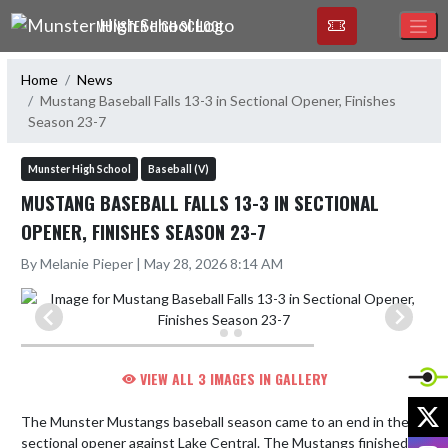
Skip Navigation Menu
MUNSTER HIGH SCHOOL
Home
News
Mustang Baseball Falls 13-3 in Sectional Opener, Finishes
Season 23-7
Munster High School
Baseball (V)
MUSTANG BASEBALL FALLS 13-3 IN SECTIONAL
OPENER, FINISHES SEASON 23-7
By Melanie Pieper | May 28, 2026 8:14 AM
VIEW ALL 3 IMAGES IN GALLERY
X
The Munster Mustangs baseball season came to an end in the 
sectional opener against Lake Central. The Mustangs finished 
I